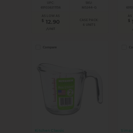
UPC:
SKU:
691036311156
M5344-G
691
AS LOW AS
AS
CASE PACK:
$
$
12.90
6 UNITS
/UNIT
Compare
Co
Kitchen Classic
Simax