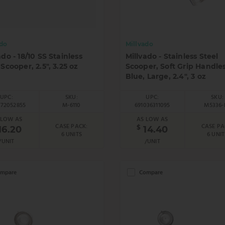
ado
Millvado
ado - 18/10 SS Stainless
Millvado - Stainless Steel
 Scooper, 2.5", 3.25 oz
Scooper, Soft Grip Handles
Blue, Large, 2.4", 3 oz
UPC:
SKU:
UPC:
SKU:
272052855
M-6110
691036311095
M5336-
 LOW AS
AS LOW AS
CASE PACK:
CASE PA
$
16.20
14.40
6 UNITS
6 UNIT
/UNIT
/UNIT
mpare
Compare