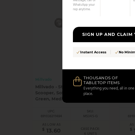
Message, call or
o
WhatsApp your
rep anytime.
SIGN UP AND CLAIM
Instant Access
No Mini
THOUSANDS OF
Millvado
Millv
TABLETOP ITEMS
Millvado - Stainless Steel
Millv
Everything you need, all in one
Scooper, Soft Grip Handles,
Scoop
place.
Green, Medium, 1.9", 1.4 oz
Red M
UPC:
SKU:
691036311484
M5345-G
691
AS LOW AS
AS
CASE PACK:
$
$
13.60
6 UNITS