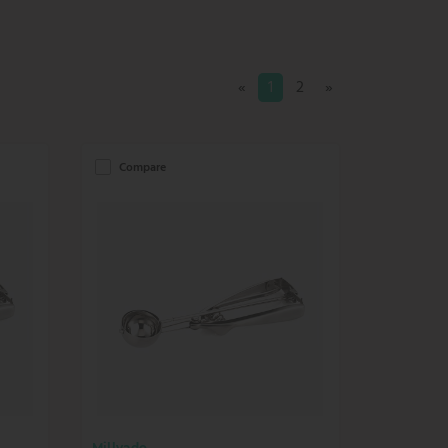
«
1
2
»
Compare
Millvado