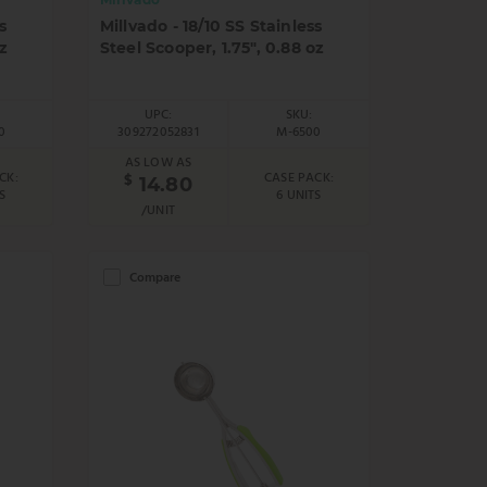
s
Millvado - 18/10 SS Stainless
z
Steel Scooper, 1.75", 0.88 oz
UPC:
SKU:
0
309272052831
M-6500
AS LOW AS
CK:
CASE PACK:
$
14.80
S
6 UNITS
/UNIT
Compare