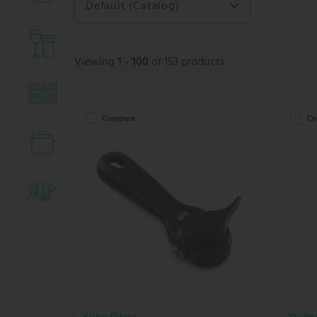
Default (Catalog)
Viewing
1 - 100
of 153 products.
Compare
Co
Kuhn Rikon
Trude