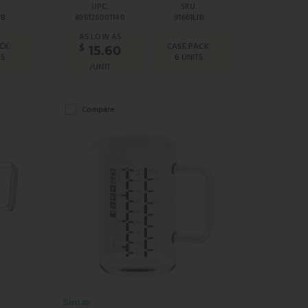
UPC:
SKU:
IB
896126001140
91661LIB
AS LOW AS
CK:
CASE PACK:
$
15.60
TS
6 UNITS
/UNIT
Compare
Simax