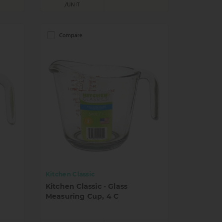
/UNIT
Compare
Kitchen Classic
Kitchen Classic - Glass
Measuring Cup, 4 C