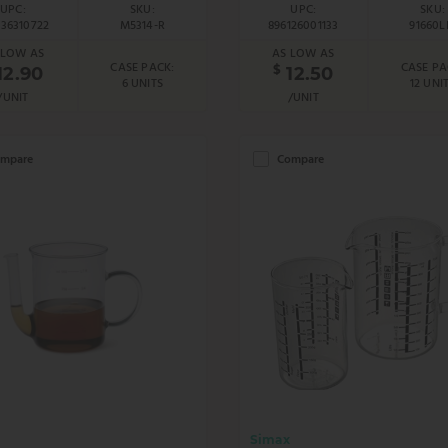
UPC:
SKU:
UPC:
SKU:
036310722
M5314-R
896126001133
91660L
 LOW AS
AS LOW AS
CASE PACK:
CASE PA
$
12.90
12.50
6 UNITS
12 UNI
/UNIT
/UNIT
mpare
Compare
Simax