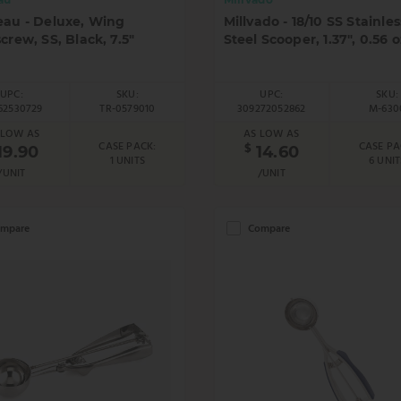
eau - Deluxe, Wing
Millvado - 18/10 SS Stainles
crew, SS, Black, 7.5"
Steel Scooper, 1.37", 0.56 o
UPC:
SKU:
UPC:
SKU:
62530729
TR-0579010
309272052862
M-630
 LOW AS
AS LOW AS
CASE PACK:
CASE PA
$
19.90
14.60
1 UNITS
6 UNIT
/UNIT
/UNIT
mpare
Compare