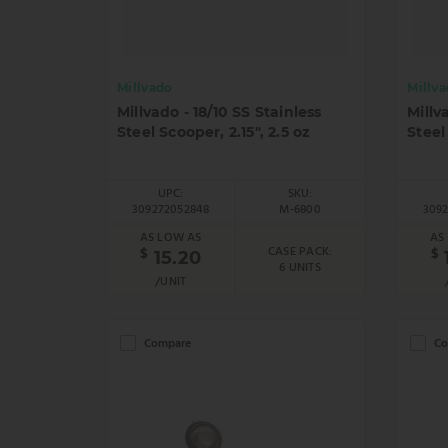
Millvado
Millv
Millvado - 18/10 SS Stainless
Millv
Steel Scooper, 2.15", 2.5 oz
Steel
UPC:
SKU:
309272052848
M-6800
309
AS LOW AS
AS
CASE PACK:
$
$
15.20
6 UNITS
/UNIT
Compare
Co