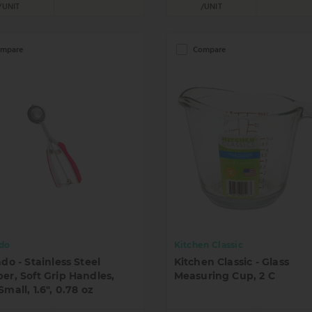
/UNIT
/UNIT
mpare
Compare
ado
Kitchen Classic
ado - Stainless Steel
Kitchen Classic - Glass
er, Soft Grip Handles,
Measuring Cup, 2 C
Small, 1.6", 0.78 oz