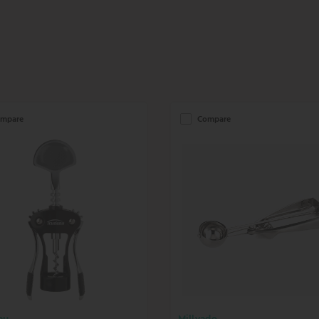
mpare
Compare
au
Millvado