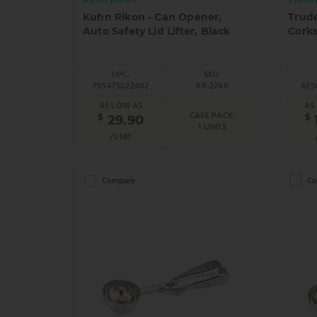
Kuhn Rikon - Can Opener,
Trud
Auto Safety Lid Lifter, Black
Corks
UPC:
SKU:
705475022402
KR-2240
635
AS LOW AS
AS
CASE PACK:
$
$
29.90
1 UNITS
/UNIT
Compare
Co