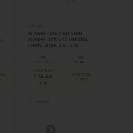
Millvado
Millvado - Stainless Steel
,
Scooper, Soft Grip Handles,
Green, Large, 2.4", 3 oz
UPC:
SKU:
BL
691036311507
M5346-G
AS LOW AS
CK:
CASE PACK:
$
14.40
S
6 UNITS
/UNIT
Compare