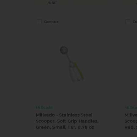
/UNIT
Compare
Co
Millvado
Millv
Millvado - Stainless Steel
Millv
Scooper, Soft Grip Handles,
Scoop
Green, Small, 1.6", 0.78 oz
Red, 