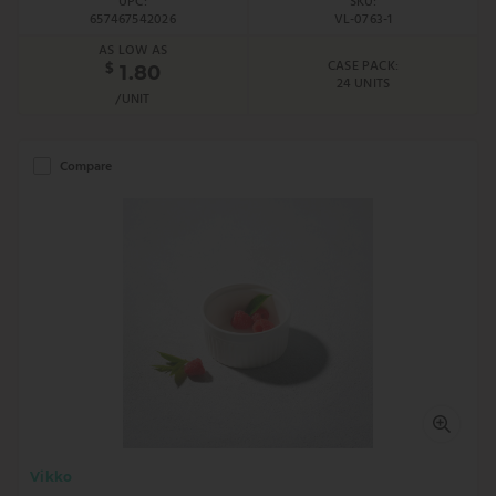
UPC:
SKU:
657467542026
VL-0763-1
AS LOW AS
CASE PACK:
$
1.80
24 UNITS
/UNIT
Compare
Vikko