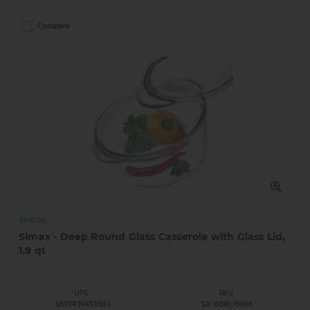
Compare
Simax
Simax - Deep Round Glass Casserole with Glass Lid,
1.9 qt
UPC:
SKU:
8593419414503
SX-6686/6696