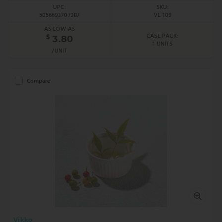
UPC:
SKU:
5056693707387
VL-109
AS LOW AS
CASE PACK:
$
3.80
1 UNITS
/UNIT
Compare
Vikko