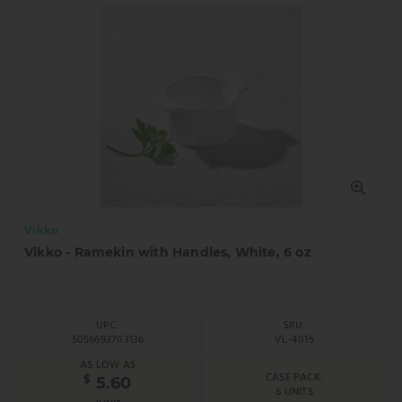
Vikko
Vikko - Ramekin with Handles, White, 6 oz
UPC:
SKU:
5056693703136
VL-4015
AS LOW AS
CASE PACK:
$
5.60
6 UNITS