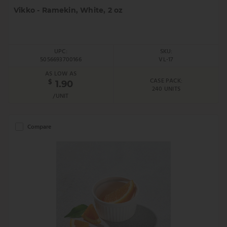
Vikko - Ramekin, White, 2 oz
UPC:
SKU:
5056693700166
VL-17
AS LOW AS
CASE PACK:
$
1.90
240 UNITS
/UNIT
Compare