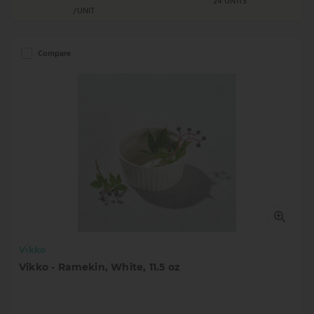
24 UNITS
/UNIT
Compare
Vikko
Vikko - Ramekin, White, 11.5 oz