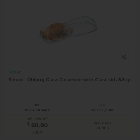
Simax
Simax - Oblong Glass Casserole with Glass Lid, 8.5 qt
UPC:
SKU:
8593419414466
SX-7296/7306
AS LOW AS
CASE PACK:
$
60.80
3 UNITS
/UNIT