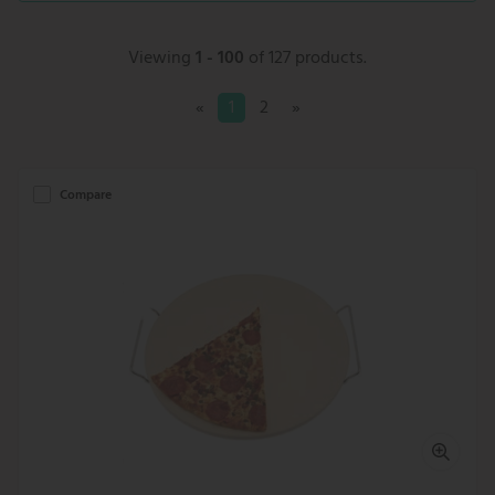
Viewing
1 - 100
of 127 products.
«
1
2
»
Compare