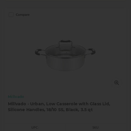
Compare
Millvado
Millvado - Urban, Low Casserole with Glass Lid,
Silicone Handles, 18/10 SS, Black, 3.5 qt
UPC:
SKU: