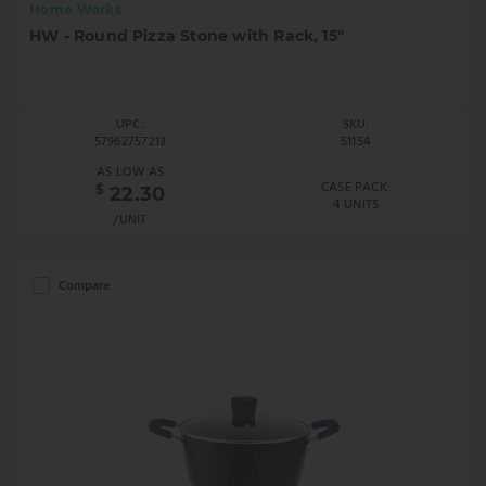
Home Works
HW - Round Pizza Stone with Rack, 15"
UPC:
SKU:
57962757213
51154
AS LOW AS
CASE PACK:
$
22.30
4 UNITS
/UNIT
Compare