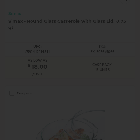
Simax
Simax - Round Glass Casserole with Glass Lid, 0.75
qt
UPC:
SKU:
8593419414541
SX-6056/6066
AS LOW AS
CASE PACK:
$
18.00
15 UNITS
/UNIT
Compare