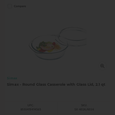
Compare
Simax
Simax - Round Glass Casserole with Glass Lid, 2.1 qt
UPC:
SKU:
8593419414565
SX-6026/6036