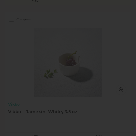
/UNIT
Compare
Vikko
Vikko - Ramekin, White, 3.5 oz