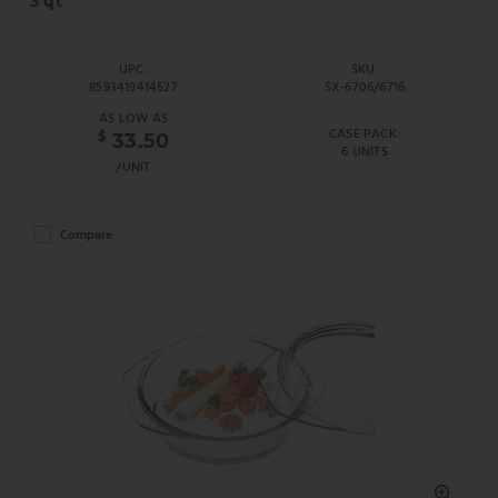
3 qt
UPC:
SKU:
8593419414527
SX-6706/6716
AS LOW AS
CASE PACK:
$
33.50
6 UNITS
/UNIT
Compare