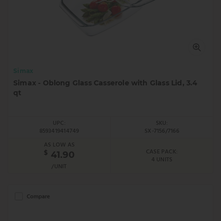
Simax
Simax - Oblong Glass Casserole with Glass Lid, 3.4
qt
UPC:
SKU:
8593419414749
SX-7156/7166
AS LOW AS
CASE PACK:
$
41.90
4 UNITS
/UNIT
Compare