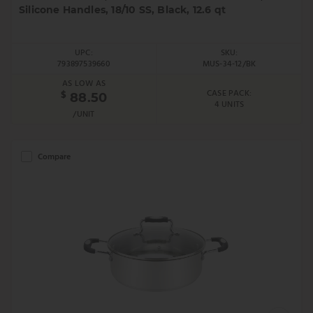
Silicone Handles, 18/10 SS, Black, 12.6 qt
UPC:
SKU:
793897539660
MUS-34-12/BK
AS LOW AS
CASE PACK:
$
88.50
4 UNITS
/UNIT
Compare