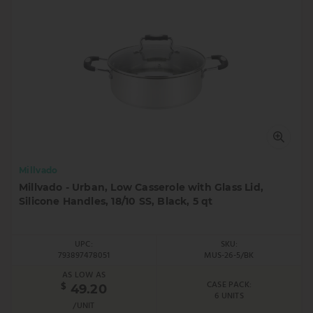
Millvado
Millvado - Urban, Low Casserole with Glass Lid,
Silicone Handles, 18/10 SS, Black, 5 qt
UPC:
SKU:
793897478051
MUS-26-5/BK
AS LOW AS
CASE PACK:
$
49.20
6 UNITS
/UNIT