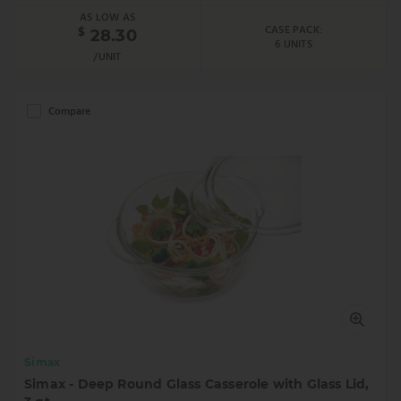
AS LOW AS
CASE PACK:
$
28.30
6 UNITS
/UNIT
Compare
Simax
Simax - Deep Round Glass Casserole with Glass Lid,