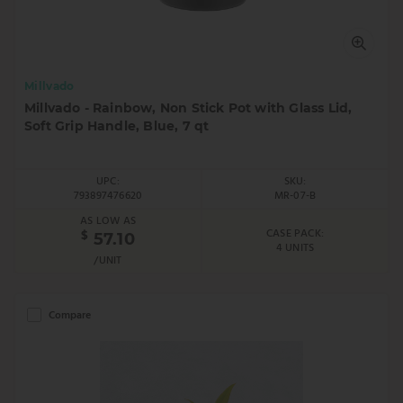
Millvado
Millvado - Rainbow, Non Stick Pot with Glass Lid,
Soft Grip Handle, Blue, 7 qt
UPC:
SKU:
793897476620
MR-07-B
AS LOW AS
CASE PACK:
$
57.10
4 UNITS
/UNIT
Compare