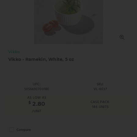
Vikko
Vikko - Ramekin, White, 5 oz
UPC:
SKU:
5056693700180
VL-8037
AS LOW AS
CASE PACK:
$
2.80
144 UNITS
/UNIT
Compare