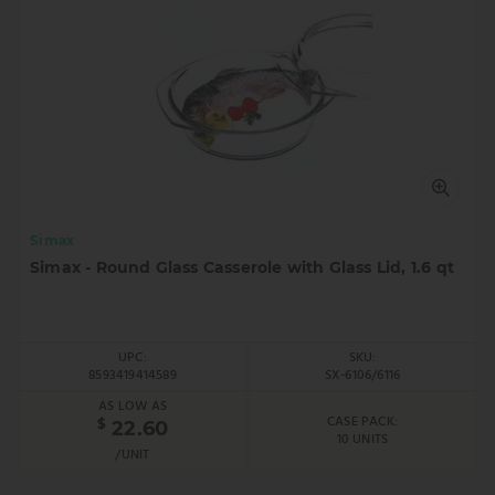
Simax
Simax - Round Glass Casserole with Glass Lid, 1.6 qt
UPC:
SKU:
8593419414589
SX-6106/6116
AS LOW AS
CASE PACK:
$
22.60
10 UNITS
/UNIT