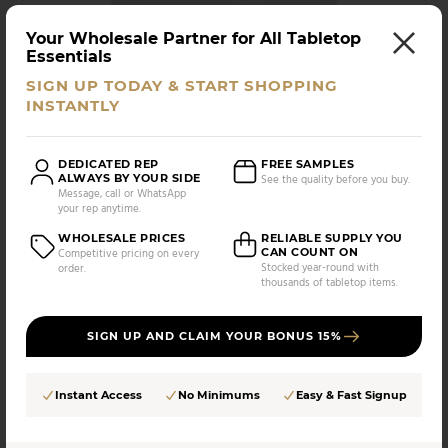
Your Wholesale Partner for All Tabletop
Essentials
Vitrex
SIGN UP TODAY & START SHOPPING
Vitrex - Ramekin Baking Dish, White, 5.5" x 3.75", 8.5
INSTANTLY
oz
DEDICATED REP
FREE SAMPLES
UPC:
SKU:
ALWAYS BY YOUR SIDE
See the quality before you buy.
682353080399
KA-8039
Message, call or WhatsApp
your rep anytime.
AS LOW AS
CASE PACK:
$
5.00
WHOLESALE PRICES
RELIABLE SUPPLY YOU
48 UNITS
CAN COUNT ON
Competitive pricing on every
/UNIT
Stocked year-round with
order.
thousands of tabletop items.
Compare
SIGN UP AND CLAIM YOUR BONUS 15%
Instant Access
No Minimums
Easy & Fast Signup