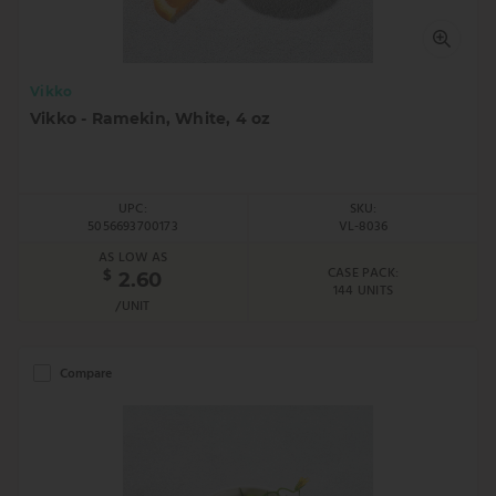
Vikko
Vikko - Ramekin, White, 4 oz
UPC:
SKU:
5056693700173
VL-8036
AS LOW AS
CASE PACK:
$
2.60
144 UNITS
/UNIT
Compare