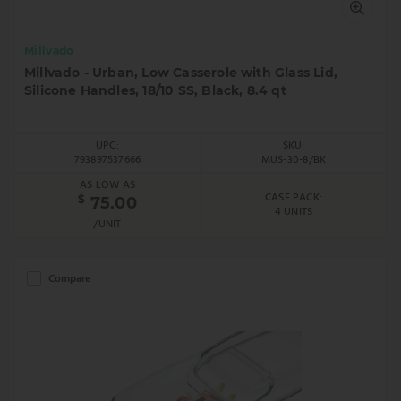
Millvado
Millvado - Urban, Low Casserole with Glass Lid,
Silicone Handles, 18/10 SS, Black, 8.4 qt
UPC:
SKU:
793897537666
MUS-30-8/BK
AS LOW AS
CASE PACK:
$
75.00
4 UNITS
/UNIT
Compare