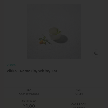
Vikko
Vikko - Ramekin, White, 1 oz
UPC:
SKU:
5060972102886
VL-R1
AS LOW AS
CASE PACK:
$
1.80