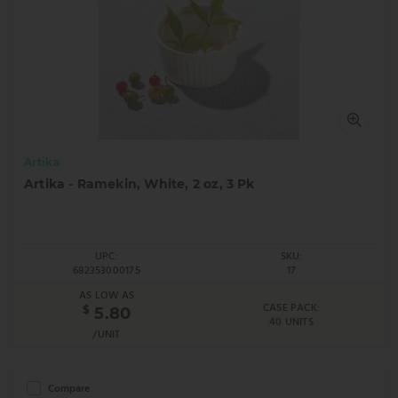
Artika
Artika - Ramekin, White, 2 oz, 3 Pk
UPC:
SKU:
682353000175
17
AS LOW AS
CASE PACK:
$
5.80
40 UNITS
/UNIT
Compare