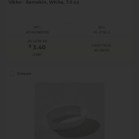
Vikko - Ramekin, White, 7.5 oz
UPC:
SKU:
657467869109
VL-0763-2
AS LOW AS
CASE PACK:
$
3.40
60 UNITS
/UNIT
Compare