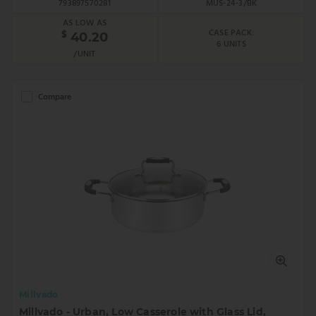
793897570281
MUS-24-3/BK
AS LOW AS
CASE PACK:
$
40.20
6 UNITS
/UNIT
Compare
Millvado
Millvado - Urban, Low Casserole with Glass Lid,