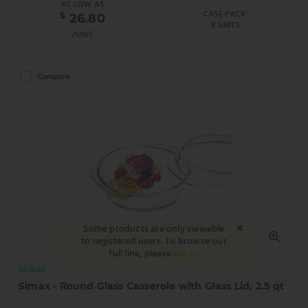
AS LOW AS
CASE PACK:
$
26.80
8 UNITS
/UNIT
Compare
Some products are only viewable
to registered users. To browse our
full line, please
log in
.
Simax
Simax - Round Glass Casserole with Glass Lid, 2.5 qt