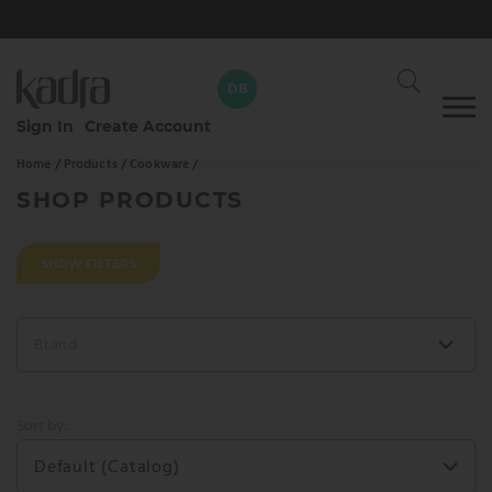
DB
Skip
Sign In
Create Account
to
Home /
Products /
Cookware /
content
David Braun
DB
Your dedicated Kadra rep
SHOP PRODUCTS
CALL
WHATSAPP
SHOW FILTERS
SEND AN EMAIL
Brand
SEND MESSAGE
Sort by:
Default (Catalog)