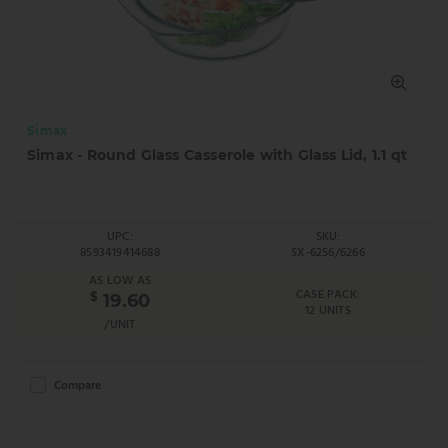
Simax
Simax - Round Glass Casserole with Glass Lid, 1.1 qt
UPC:
SKU:
8593419414688
SX-6256/6266
AS LOW AS
CASE PACK:
$
19.60
12 UNITS
/UNIT
Compare