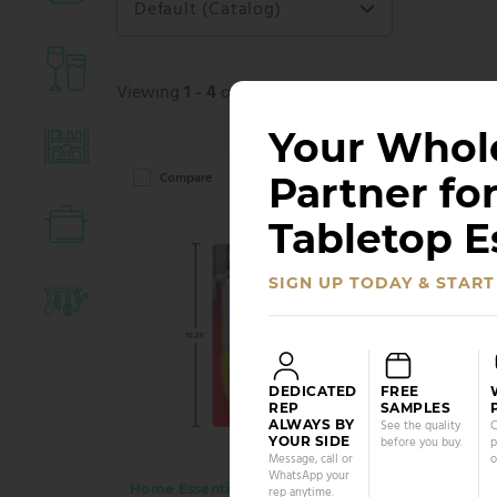
Default (Catalog)
Viewing
1 - 4
of 4 products.
Your Whol
Partner for
Compare
Co
Tabletop E
SIGN UP TODAY & START
DEDICATED
FREE
REP
SAMPLES
ALWAYS BY
See the quality
C
YOUR SIDE
before you buy.
p
Message, call or
o
WhatsApp your
Home Essentials
Home 
rep anytime.