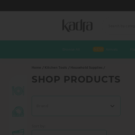
Skip
to
NEW
Browse All
Arrivals
Fl
content
Home /
Kitchen Tools /
Household Supplies /
SHOP PRODUCTS
Chargers
White Plates
Brand
Dinnerware Sets
Sort by: