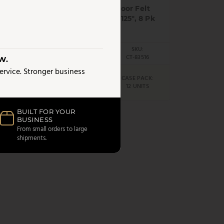
om
Home Essentials - Floor Felt
Protectors, White, 1.125", 8 Pk
UPC:
SKU:
6213
62823835160
CT-83516
W.
service. Stronger business
AS LOW AS
CK:
CASE PACK:
$
1.98
S
12 UNITS
/UNIT
BUILT FOR YOUR
BUSINESS
From small orders to large
shipments.