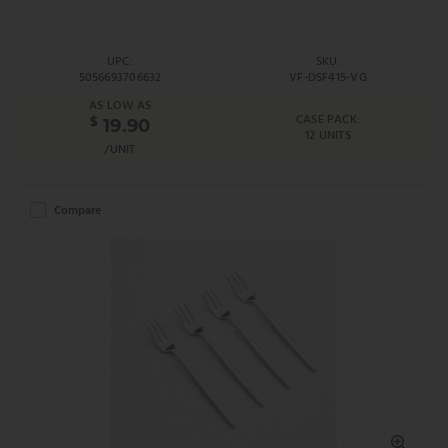
UPC:
SKU:
5056693706632
VF-DSF415-VG
AS LOW AS
CASE PACK:
$
19.90
12 UNITS
/UNIT
Compare