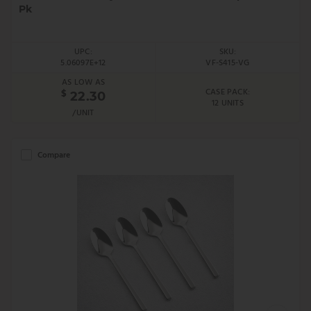
Pk
UPC:
SKU:
5.06097E+12
VF-S415-VG
AS LOW AS
CASE PACK:
$
22.30
12 UNITS
/UNIT
Compare