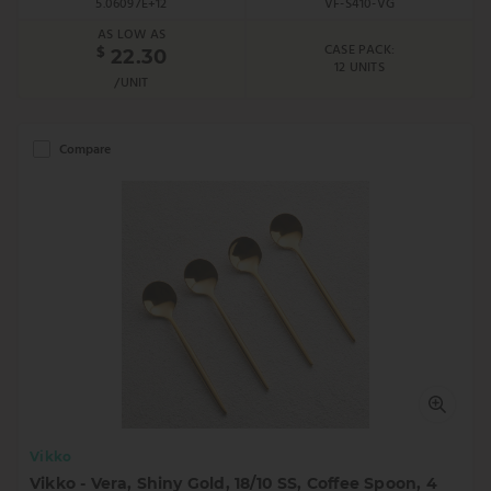
5.06097E+12
VF-S410-VG
AS LOW AS
CASE PACK:
$
22.30
12 UNITS
/UNIT
Compare
Vikko
Vikko - Vera, Shiny Gold, 18/10 SS, Coffee Spoon, 4