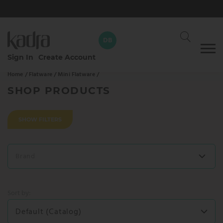
DB
Skip
Sign In
Create Account
to
Home /
Flatware /
Mini Flatware /
content
David Braun
DB
Your dedicated Kadra rep
SHOP PRODUCTS
CALL
WHATSAPP
SHOW FILTERS
SEND AN EMAIL
Brand
SEND MESSAGE
Sort by:
Default (Catalog)