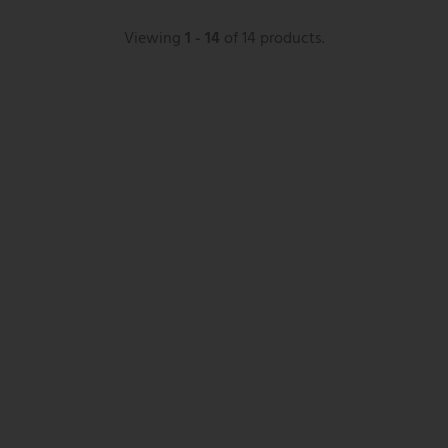
Viewing
1 - 14
of 14 products.