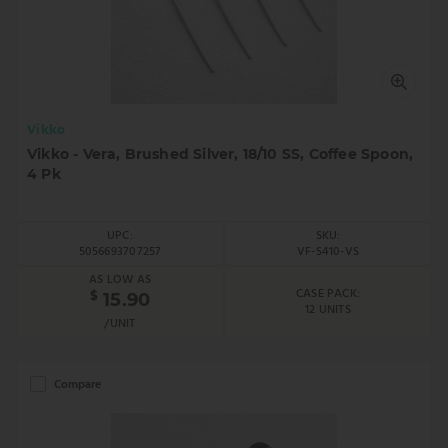
Vikko
Vikko - Vera, Brushed Silver, 18/10 SS, Coffee Spoon,
4 Pk
UPC:
SKU:
5056693707257
VF-S410-VS
AS LOW AS
CASE PACK:
$
15.90
12 UNITS
/UNIT
Compare