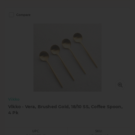
Compare
Vikko
Vikko - Vera, Brushed Gold, 18/10 SS, Coffee Spoon,
4 Pk
UPC:
SKU: