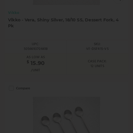
Vikko
Vikko - Vera, Shiny Silver, 18/10 SS, Dessert Fork, 4
Pk
UPC:
SKU:
5056693706618
VF-DSF415-VS
AS LOW AS
CASE PACK:
$
15.90
12 UNITS
/UNIT
Compare