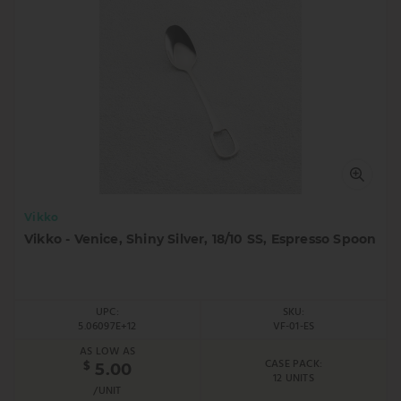
Vikko
Vikko - Venice, Shiny Silver, 18/10 SS, Espresso Spoon
UPC:
SKU:
5.06097E+12
VF-01-ES
AS LOW AS
CASE PACK:
$
5.00
12 UNITS
/UNIT