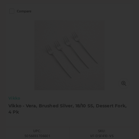
Compare
Vikko
Vikko - Vera, Brushed Silver, 18/10 SS, Dessert Fork,
4 Pk
UPC:
SKU:
5056693706601
VF-DSF410-VS