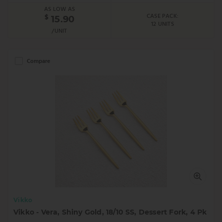
AS LOW AS
CASE PACK:
$
15.90
12 UNITS
/UNIT
Compare
Vikko
Vikko - Vera, Shiny Gold, 18/10 SS, Dessert Fork, 4 Pk