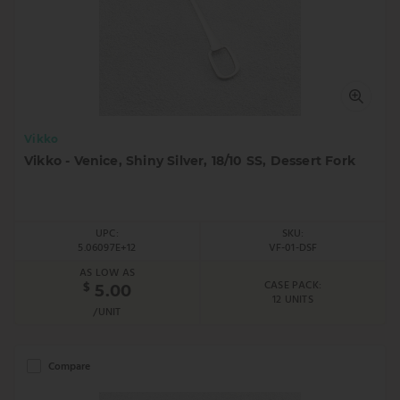
Vikko
Vikko - Venice, Shiny Silver, 18/10 SS, Dessert Fork
UPC:
SKU:
5.06097E+12
VF-01-DSF
AS LOW AS
CASE PACK:
$
5.00
12 UNITS
/UNIT
Compare