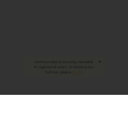
Some products are only viewable
to registered users. To browse our
full line, please
log in
.
YOUR REP
DB
David Braun