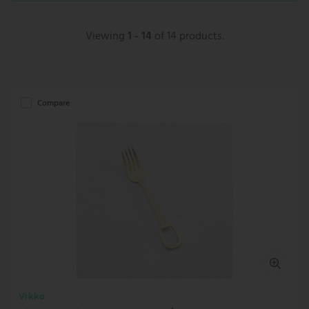
Viewing
1 - 14
of 14 products.
Compare
Vikko