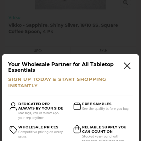
Vikko
Vikko - Sapphire, Shiny Silver, 18/10 SS, Square
Coffee Spoon, 4 Pk
UPC:
SKU:
5056693706649
VC-160-CS4
Your Wholesale Partner for All Tabletop
AS LOW AS
CASE PACK:
Essentials
$
15.90
12 UNITS
/UNIT
SIGN UP TODAY & START SHOPPING
INSTANTLY
Compare
DEDICATED REP
FREE SAMPLES
ALWAYS BY YOUR SIDE
See the quality before you buy.
Message, call or WhatsApp
your rep anytime.
WHOLESALE PRICES
RELIABLE SUPPLY YOU
CAN COUNT ON
Competitive pricing on every
Stocked year-round with
order.