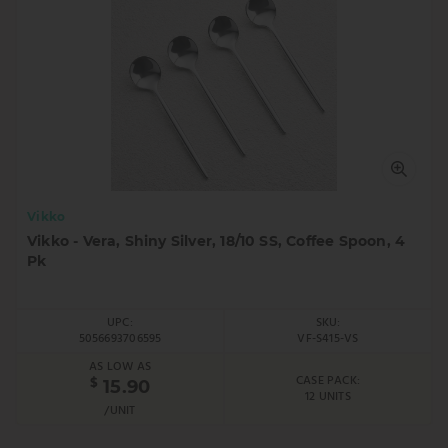
Vikko
Vikko - Vera, Shiny Silver, 18/10 SS, Coffee Spoon, 4
Pk
UPC:
SKU:
5056693706595
VF-S415-VS
AS LOW AS
CASE PACK:
$
15.90
12 UNITS
/UNIT