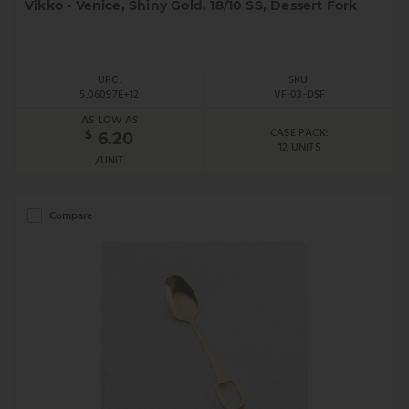
Vikko - Venice, Shiny Gold, 18/10 SS, Dessert Fork
UPC:
SKU:
5.06097E+12
VF-03-DSF
AS LOW AS
CASE PACK:
$
6.20
12 UNITS
/UNIT
Compare