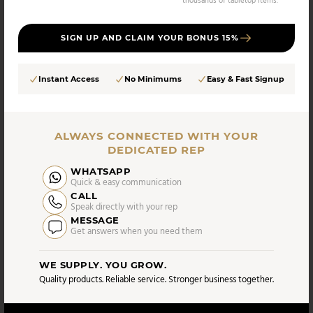
thousands of tabletop items.
SIGN UP AND CLAIM YOUR BONUS 15%
Instant Access
No Minimums
Easy & Fast Signup
Vikko
Vikko - Sapphire, Shiny Gold, 18/10 SS, Square
Coffee Spoon, 4 Pk
ALWAYS CONNECTED WITH YOUR
DEDICATED REP
WHATSAPP
UPC:
SKU:
Quick & easy communication
5056693706656
VC-162-CS4
CALL
AS LOW AS
Speak directly with your rep
CASE PACK:
$
19.90
MESSAGE
12 UNITS
Get answers when you need them
/UNIT
WE SUPPLY. YOU GROW.
Compare
Quality products. Reliable service. Stronger business together.