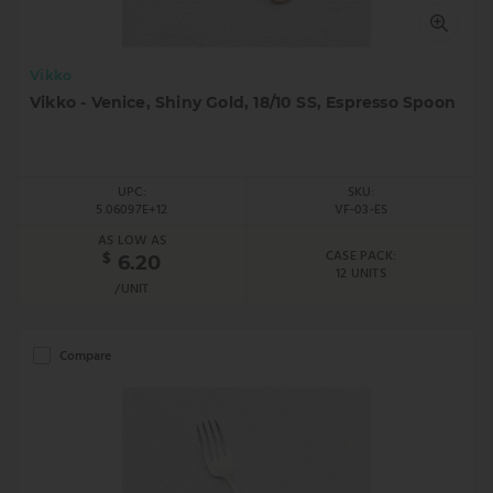
Vikko
Vikko - Venice, Shiny Gold, 18/10 SS, Espresso Spoon
UPC:
SKU:
5.06097E+12
VF-03-ES
AS LOW AS
CASE PACK:
$
6.20
12 UNITS
/UNIT
Compare