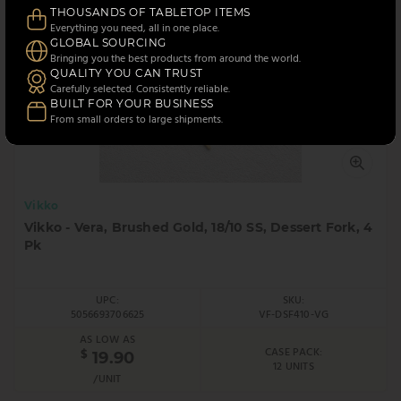
THOUSANDS OF TABLETOP ITEMS
Everything you need, all in one place.
GLOBAL SOURCING
Bringing you the best products from around the world.
QUALITY YOU CAN TRUST
Carefully selected. Consistently reliable.
BUILT FOR YOUR BUSINESS
From small orders to large shipments.
Vikko
Vikko - Vera, Brushed Gold, 18/10 SS, Dessert Fork, 4
Pk
UPC:
SKU:
5056693706625
VF-DSF410-VG
AS LOW AS
CASE PACK:
$
19.90
12 UNITS
/UNIT