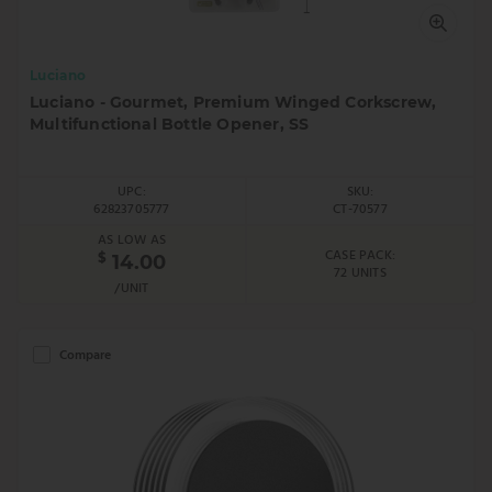
Luciano
Luciano - Gourmet, Premium Winged Corkscrew,
Multifunctional Bottle Opener, SS
UPC:
SKU:
62823705777
CT-70577
AS LOW AS
CASE PACK:
$
14.00
72 UNITS
/UNIT
Compare