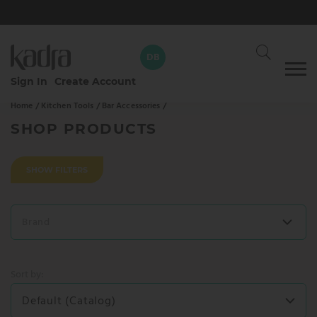
DB
Skip
Sign In
Create Account
to
Home /
Kitchen Tools /
Bar Accessories /
content
David Braun
DB
Your dedicated Kadra rep
SHOP PRODUCTS
CALL
WHATSAPP
SHOW FILTERS
SEND AN EMAIL
Brand
SEND MESSAGE
Sort by:
Default (Catalog)