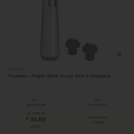
Trudeau
Trudeau - Origin Wine Pump with 2 Stoppers
UPC:
SKU:
63562617581
TR-0971502
AS LOW AS
CASE PACK:
$
35.80
1 UNITS
/UNIT