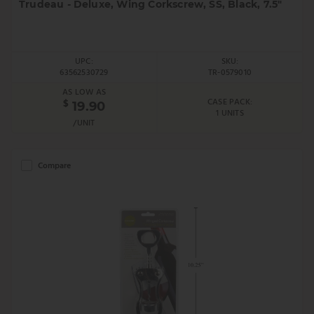
Trudeau - Deluxe, Wing Corkscrew, SS, Black, 7.5"
UPC:
SKU:
63562530729
TR-0579010
AS LOW AS
CASE PACK:
$
19.90
1 UNITS
/UNIT
Compare