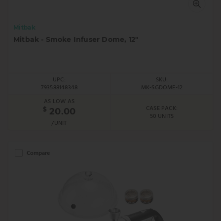
Mitbak
Mitbak - Smoke Infuser Dome, 12"
UPC:
SKU:
793588148348
MK-SGDOME-12
AS LOW AS
CASE PACK:
$
20.00
50 UNITS
/UNIT
Compare