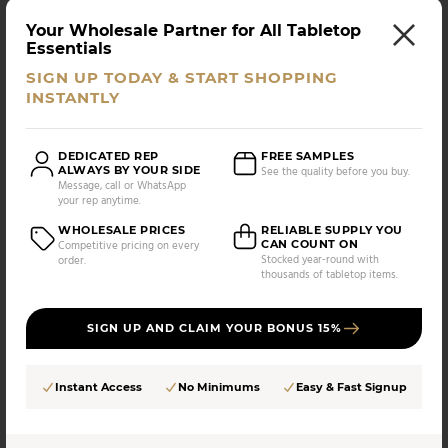
793588148751
MK-SMKR
Your Wholesale Partner for All Tabletop
AS LOW AS
CASE PACK:
Essentials
$
78.30
8 UNITS
/UNIT
SIGN UP TODAY & START SHOPPING
INSTANTLY
Compare
DEDICATED REP
FREE SAMPLES
ALWAYS BY YOUR SIDE
See the quality before you buy.
Message, call or WhatsApp
your rep anytime.
WHOLESALE PRICES
RELIABLE SUPPLY YOU
CAN COUNT ON
Competitive pricing on every
Stocked year-round with
order.
thousands of tabletop items.
SIGN UP AND CLAIM YOUR BONUS 15%
Instant Access
No Minimums
Easy & Fast Signup
Mitbak
Mitbak - Smoke Infuser Dome, 10"