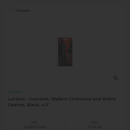
Compare
Luciano
Luciano - Gourmet, Waiters Corkscrew and Bottle
Opener, Black, 4.5"
UPC:
SKU:
062823702509
CT-70250