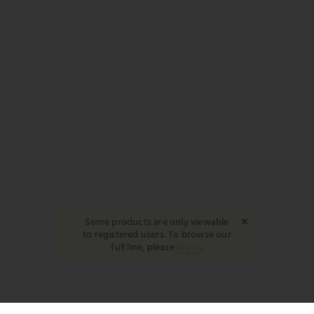
Some products are only viewable
to registered users. To browse our
full line, please
log in
.