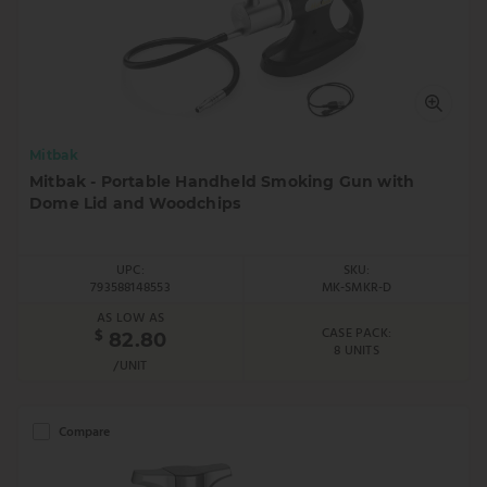
Mitbak
Mitbak - Portable Handheld Smoking Gun with
Dome Lid and Woodchips
UPC:
SKU:
793588148553
MK-SMKR-D
AS LOW AS
CASE PACK:
$
82.80
8 UNITS
/UNIT
Compare