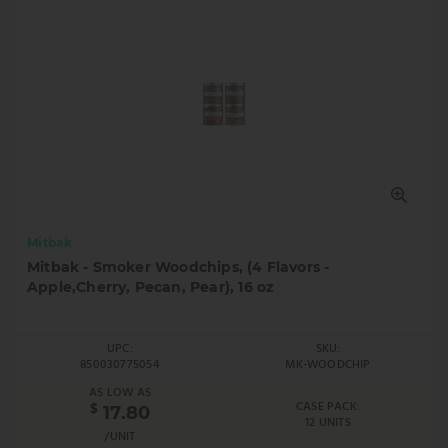
Mitbak
Mitbak - Smoker Woodchips, (4 Flavors -
Apple,Cherry, Pecan, Pear), 16 oz
UPC:
SKU:
850030775054
MK-WOODCHIP
AS LOW AS
CASE PACK:
$
17.80
12 UNITS
/UNIT