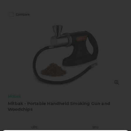
Compare
Mitbak
Mitbak - Portable Handheld Smoking Gun and
Woodchips
UPC:
SKU: