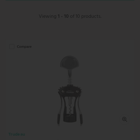
Viewing
1 - 10
of 10 products.
Compare
Trudeau