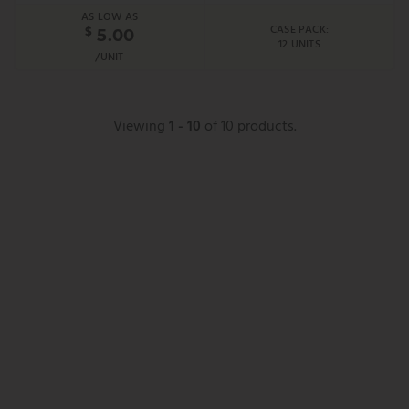
AS LOW AS
CASE PACK:
$
5.00
12 UNITS
/UNIT
Viewing
1 - 10
of 10 products.