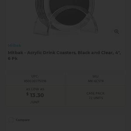
Mitbak
Mitbak - Acrylic Drink Coasters, Black and Clear, 4",
6 Pk
UPC:
SKU:
850030775016
MK-6CSTR
AS LOW AS
CASE PACK:
$
13.30
72 UNITS
/UNIT
Compare